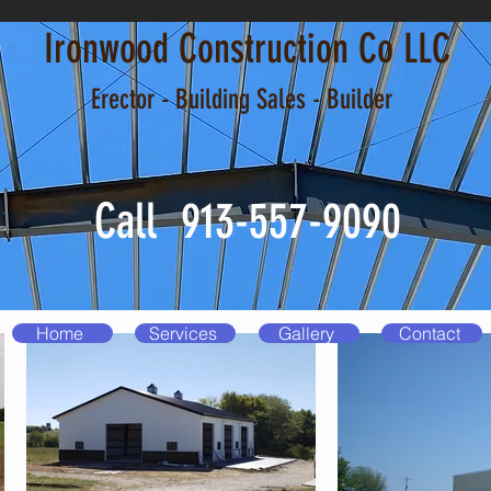
Ironwood Construction Co LLC
Erector - Building Sales - Builder
Call 913-557-9090
Home
Services
Gallery
Contact