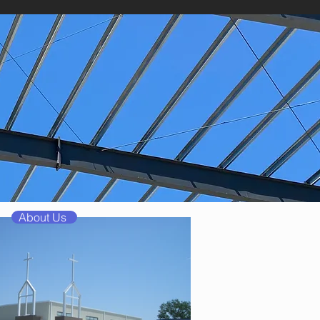
About Us